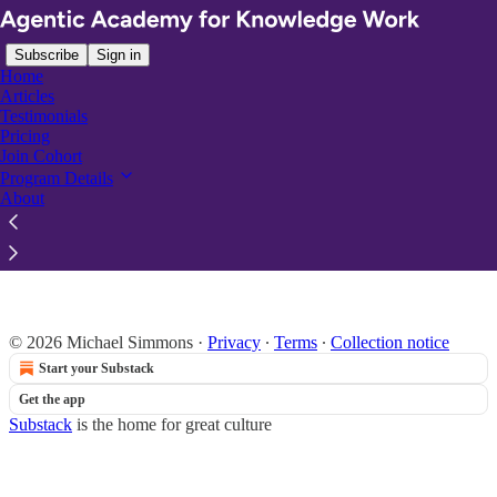
Subscribe
Sign in
Home
Articles
Testimonials
Pricing
Join Cohort
Read distraction-free on Substack
Program Details
About
Program Details
© 2026 Michael Simmons
·
Privacy
∙
Terms
∙
Collection notice
Start your Substack
Get the app
Substack
is the home for great culture